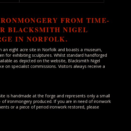
IRONMONGERY FROM TIME-
R BLACKSMITH NIGEL
RGE IN NORFOLK.
n an eight acre site in Norfolk and boasts a museum,
for exhibiting sculptures. Whilst standard handforged
ilable as depicted on the website, Blacksmith Nigel
ke on specialist commissions. Visitors always receive a
ite is handmade at the forge and represents only a small
e of ironmongery produced. If you are in need of ironwork
ents or a piece of period ironwork restored, please