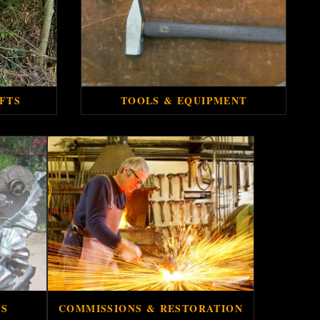
FTS
TOOLS & EQUIPMENT
ES
COMMISSIONS & RESTORATION