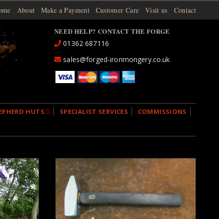
ome
About
Make a Payment
Customer Care
Visit us
Contact
NEED HELP? CONTACT THE FORGE
01362 687116
sales@forged-ironmongery.co.uk
EPHERD HUTS
SPECIALIST SERVICES
COMMISSIONS