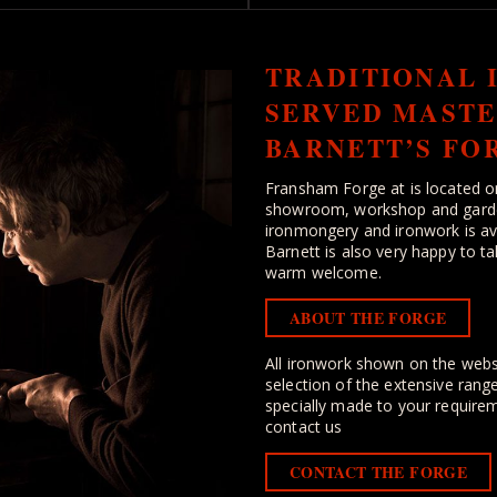
TRADITIONAL 
SERVED MASTE
BARNETT’S FO
Fransham Forge at is located o
showroom, workshop and garden 
ironmongery and ironwork is ava
Barnett is also very happy to ta
warm welcome.
ABOUT THE FORGE
All ironwork shown on the webs
selection of the extensive rang
specially made to your requirem
contact us
CONTACT THE FORGE