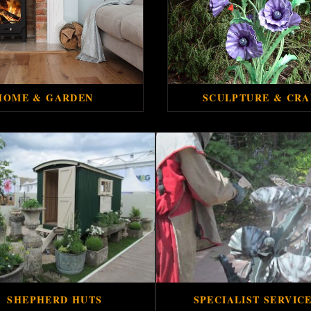
HOME & GARDEN
SCULPTURE & CRA
SHEPHERD HUTS
SPECIALIST SERVIC