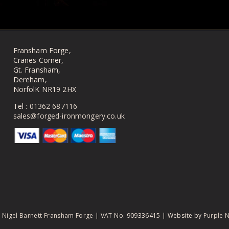
Fransham Forge,
Cranes Corner,
Gt. Fransham,
Dereham,
NorfolK NR19 2HX
Tel :
01362 687116
sales@forged-ironmongery.co.uk
6
Nigel Barnett Fransham Forge
| VAT No. 909336415
|
Website by
Purple 