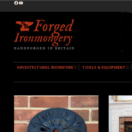
Facebook
YouTube
ARCHITECTURAL IRONWORK
TOOLS & EQUIPMENT