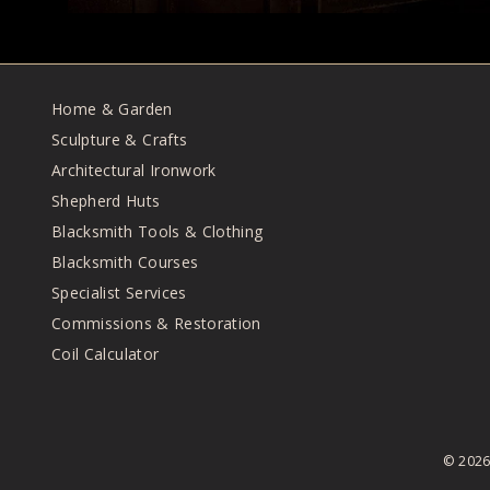
Home & Garden
Sculpture & Crafts
Architectural Ironwork
Shepherd Huts
Blacksmith Tools & Clothing
Blacksmith Courses
Specialist Services
Commissions & Restoration
Coil Calculator
© 202