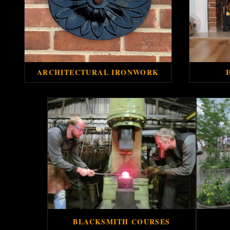
ARCHITECTURAL IRONWORK
BLACKSMITH COURSES