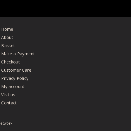
Home
About
Basket
Make a Payment
Checkout
Customer Care
Privacy Policy
My account
Visit us
Contact
Network