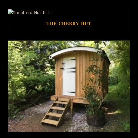
THE CHERRY HUT