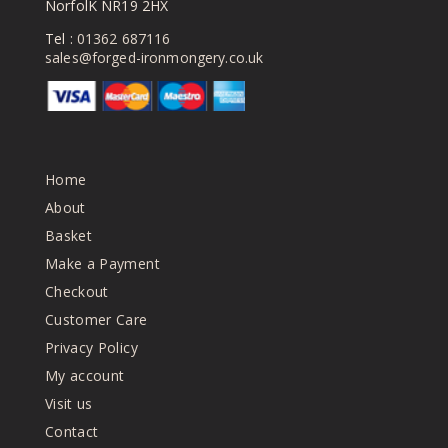
NorfolK NR19 2HX
Tel :
01362 687116
sales@forged-ironmongery.co.uk
Home
About
Basket
Make a Payment
Checkout
Customer Care
Privacy Policy
My account
Visit us
Contact