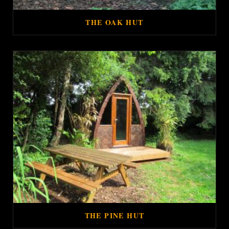
THE OAK HUT
THE PINE HUT