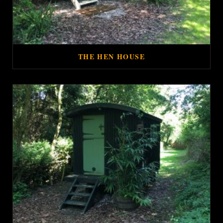
THE HEN HOUSE