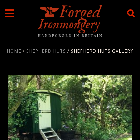
Skip
to
content
HOME
/
SHEPHERD HUTS
/ SHEPHERD HUTS GALLERY