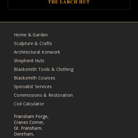
THE LARCH HUT
Home & Garden
Sculpture & Crafts
Architectural Ironwork
Shepherd Huts
Blacksmith Tools & Clothing
Blacksmith Courses
Specialist Services
Commissions & Restoration
Coil Calculator
Fransham Forge,
Cranes Corner,
Gt. Fransham,
Dereham,