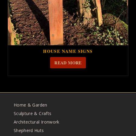
HOUSE NAME SIGNS
READ MORE
Home & Garden
Sculpture & Crafts
Architectural Ironwork
Shepherd Huts