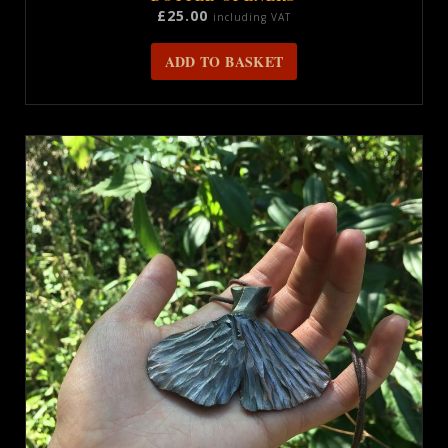
£
25.00
including VAT
ADD TO BASKET