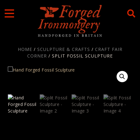
Skip
to
content
HOME
/
SCULPTURE & CRAFTS
/
CRAFT FAIR
CORNER
/ SPLIT FOSSIL SCULPTURE