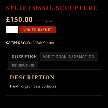
SPLIT FOSSIL SCULPTURE
£
150.00
including VAT
Split
ADD TO BASKET
Fossil
Sculpture
CATEGORY:
Craft Fair Corner
quantity
DESCRIPTION
ADDITIONAL INFORMATION
REVIEWS (0)
DESCRIPTION
Hand Forged Fossil Sculpture