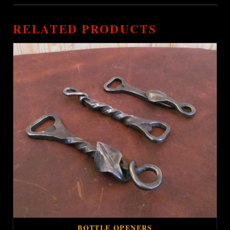
RELATED PRODUCTS
BOTTLE OPENERS