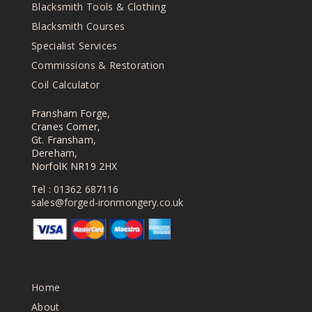
Blacksmith Tools & Clothing
Blacksmith Courses
Specialist Services
Commissions & Restoration
Coil Calculator
Fransham Forge,
Cranes Corner,
Gt. Fransham,
Dereham,
NorfolK NR19 2HX
Tel :
01362 687116
sales@forged-ironmongery.co.uk
Home
About