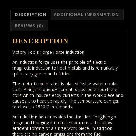
for
Blacksmiths
DESCRIPTION
ADDITIONAL INFORMATION
40
KW
REVIEWS (0)
quantity
DESCRIPTION
Victory Tools Forge Force Induction
An induction forge uses the principle of electro-
magnetic induction to heat metals and is remarkably
quick, very green and efficient.
The metal to be heated is placed inside water cooled
coils. A high frequency current is passed through the
coils which induces eddy currents in the work piece and
causes it to heat up rapidly. The temperature can get
to close to 1500 C in seconds.
An induction heater avoids the time lost in lighting a
forge and bringing it up to temperature, this allows
efficient forging of a single work piece. In addition
there are no carbon emissions from the fuel.