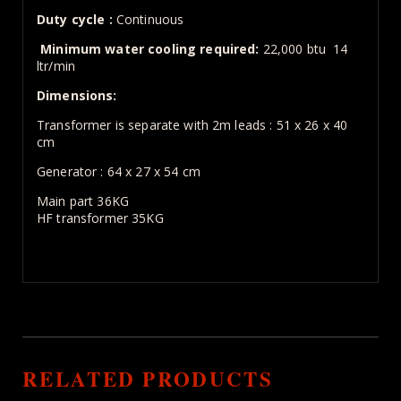
Duty cycle :
Continuous
Minimum water cooling required:
22,000 btu 14
ltr/min
Dimensions:
Transformer is separate with 2m leads : 51 x 26 x 40
cm
Generator : 64 x 27 x 54 cm
Main part 36KG
HF transformer 35KG
RELATED PRODUCTS