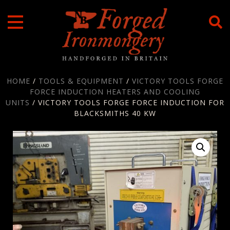
Skip
to
content
HOME
/
TOOLS & EQUIPMENT
/
VICTORY TOOLS FORGE
FORCE INDUCTION HEATERS AND COOLING
UNITS
/ VICTORY TOOLS FORGE FORCE INDUCTION FOR
BLACKSMITHS 40 KW