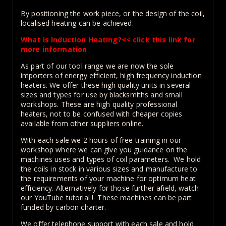
By positioning the work piece, or the design of the coil,
localised heating can be achieved.
What is Induction Heating?<< click this link for
more information
As part of our tool range we are now the sole
importers of energy efficient, high frequency induction
heaters. We offer these high quality units in several
sizes and types for use by blacksmiths and small
workshops. These are high quality professional
heaters, not to be confused with cheaper copies
available from other suppliers online.
With each sale we 2 hours of free training in our
workshop where we can give you guidance on the
machines uses and types of coil parameters. We hold
the coils in stock in various sizes and manufacture to
the requirements of your machine for optimum heat
efficiency. Alternatively for those further afield, watch
our YouTube tutorial ! These machines can be part
funded by carbon charter.
We offer telephone support with each sale and hold