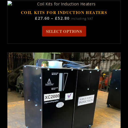
COIL KITS FOR INDUCTION HEATERS
Price
£
27.60
–
£
52.80
including VAT
range:
This
£27.60
SELECT OPTIONS
product
through
has
£52.80
multiple
variants.
The
options
may
be
chosen
on
the
product
page