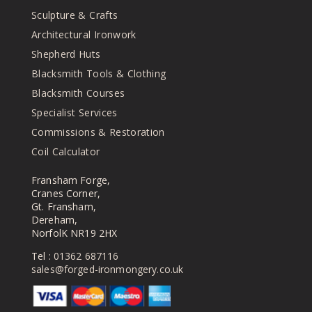
be
Sculpture & Crafts
chosen
on
Architectural Ironwork
the
Shepherd Huts
product
Blacksmith Tools & Clothing
page
Blacksmith Courses
Specialist Services
Commissions & Restoration
Coil Calculator
Fransham Forge,
Cranes Corner,
Gt. Fransham,
Dereham,
NorfolK NR19 2HX
Tel :
01362 687116
sales@forged-ironmongery.co.uk