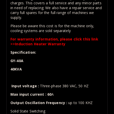
charges. This covers a full service and any minor parts
in need of replacing. We also have a repair service and
carry full spares for the full range of machines we
supply.
Please be aware this cost is for the machine only,
cooling systems are sold separately
For warranty information, please click this link
>>
Induction Heater Warranty
Specification:
GY-40A
40KVA
Input voltage :
Three-phase 380 VAC, 50 HZ
Max input current : 60
A
Output Oscillation Frequency :
up to 100 KHZ
Solid State Switching