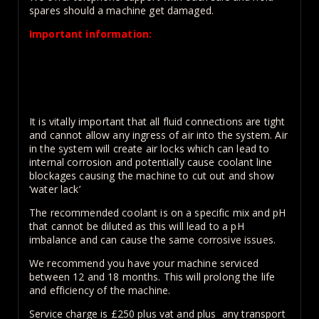
spares should a machine get damaged.
Important information:
The length of the coil must be matched to the wind
ratio of your machine, otherwise the machine will be
unable to change frequency and can cause damage to
the machine
It is vitally important that all fluid connections are tight
and cannot allow any ingress of air into the system. Air
in the system will create air locks which can lead to
internal corrosion and potentially cause coolant line
blockages causing the machine to cut out and show
‘water lack’
The recommended coolant is on a specific mix and pH
that cannot be diluted as this will lead to a pH
imbalance and can cause the same corrosive issues.
We recommend you have your machine serviced
between 12 and 18 months. This will prolong the life
and efficiency of the machine.
Service charge is £250 plus vat and plus any transport