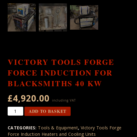
VICTORY TOOLS FORGE
FORCE INDUCTION FOR
BLACKSMITHS 40 KW
£
4,920.00
including VAT
Victory
ADD TO BASKET
Tools
Forge
CATEGORIES:
Tools & Equipment
,
Victory Tools Forge
Force
Force Induction Heaters and Cooling Units
Induction